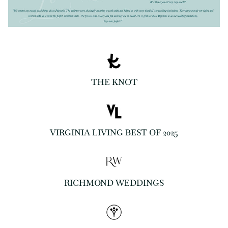
THE KNOT
VIRGINIA LIVING BEST OF 2025
RICHMOND WEDDINGS