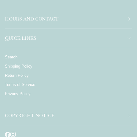
HOURS AND CONTACT
QUICK LINKS
Search
Shipping Policy
Return Policy
Terms of Service
Privacy Policy
COPYRIGHT NOTICE