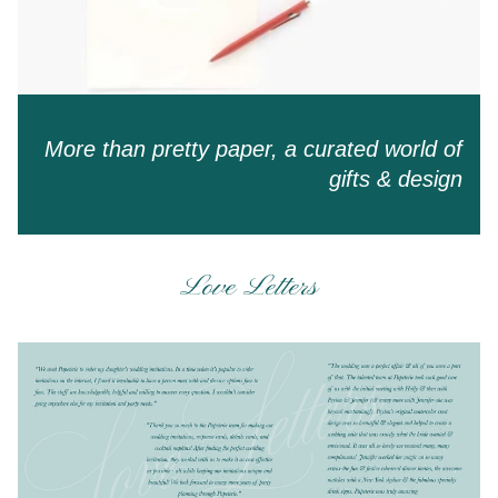
More than pretty paper, a curated world of
gifts & design
Love Letters