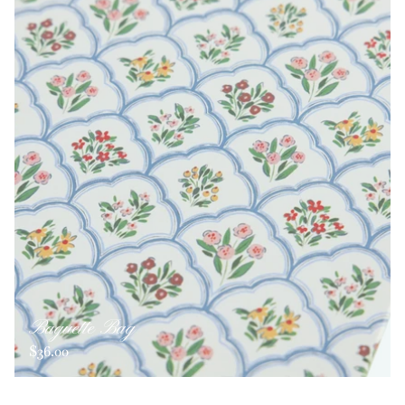
Baguette Bag
$36.00