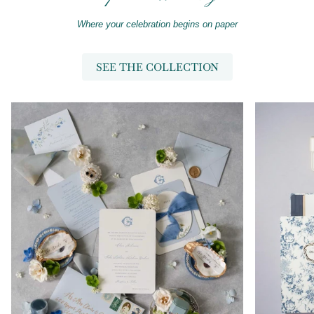
Where your celebration begins on paper
SEE THE COLLECTION
Zoom
Zoom