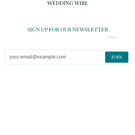
WEDDING WIRE
SIGN UP FOR OUR NEWSLETTER
JOIN