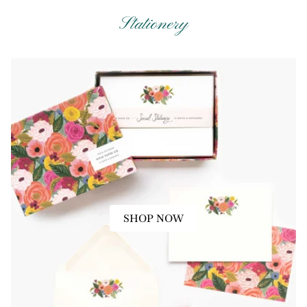
Stationery
SHOP NOW