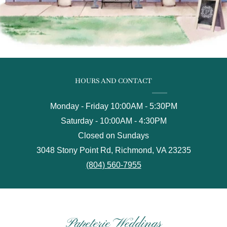
HOURS AND CONTACT
Monday - Friday 10:00AM - 5:30PM
Saturday - 10:00AM - 4:30PM
Closed on Sundays
3048 Stony Point Rd, Richmond, VA 23235
(804) 560-7955
Papeterie Weddings