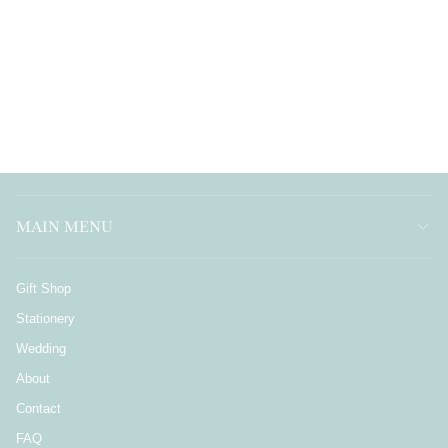
MAIN MENU
Gift Shop
Stationery
Wedding
About
Contact
FAQ