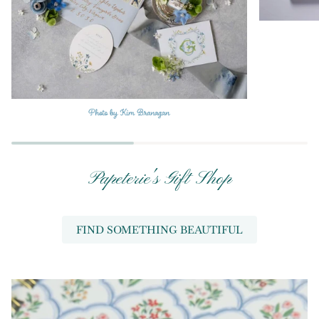
Papeterie's Gift Shop
FIND SOMETHING BEAUTIFUL