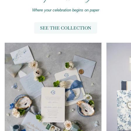
Where your celebration begins on paper
SEE THE COLLECTION
Zoom
Zoom