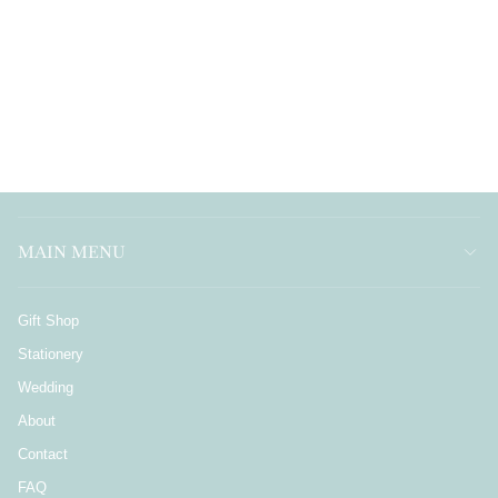
MAIN MENU
Gift Shop
Stationery
Wedding
About
Contact
FAQ