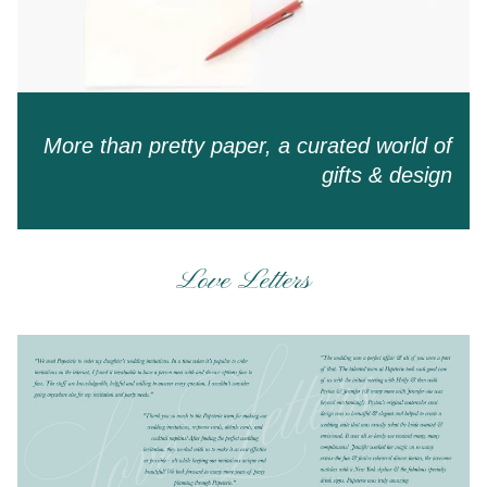
More than pretty paper, a curated world of
gifts & design
Love Letters