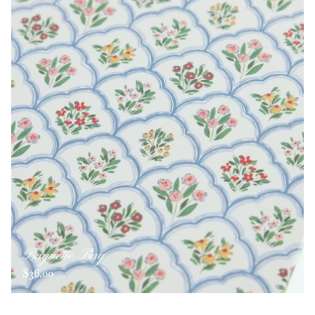
Baguette Bag
$36.00