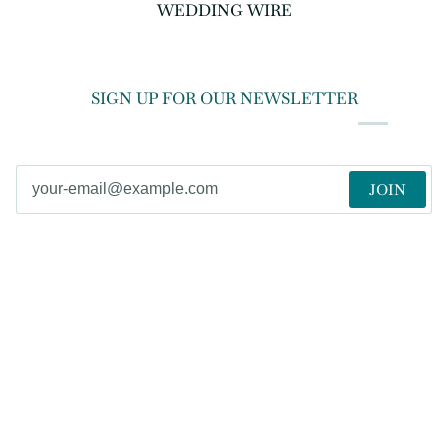
WEDDING WIRE
SIGN UP FOR OUR NEWSLETTER
JOIN