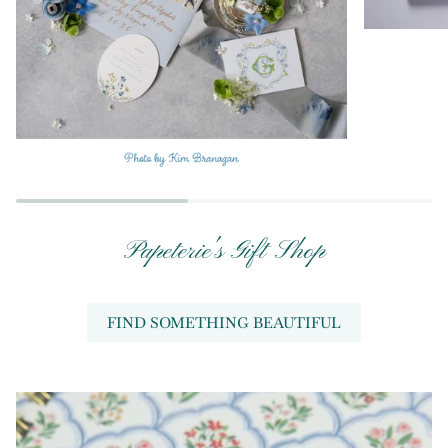
Papeterie's Gift Shop
FIND SOMETHING BEAUTIFUL