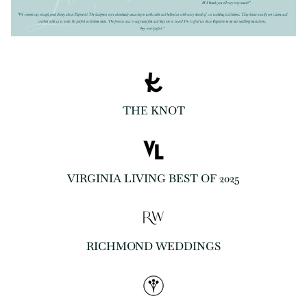
THE KNOT
VIRGINIA LIVING BEST OF 2025
RICHMOND WEDDINGS