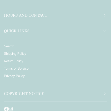
HOURS AND CONTACT
QUICK LINKS
Search
Shipping Policy
Return Policy
Terms of Service
Privacy Policy
COPYRIGHT NOTICE