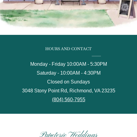
HOURS AND CONTACT
Monday - Friday 10:00AM - 5:30PM
Saturday - 10:00AM - 4:30PM
Closed on Sundays
3048 Stony Point Rd, Richmond, VA 23235
(804) 560-7955
Papeterie Weddings