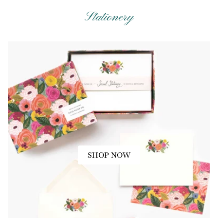
Stationery
SHOP NOW