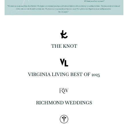
THE KNOT
VIRGINIA LIVING BEST OF 2025
RICHMOND WEDDINGS