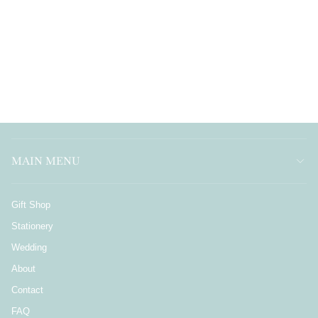
MAIN MENU
Gift Shop
Stationery
Wedding
About
Contact
FAQ