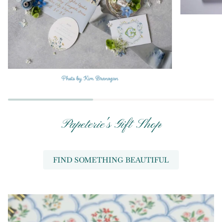
Papeterie's Gift Shop
FIND SOMETHING BEAUTIFUL