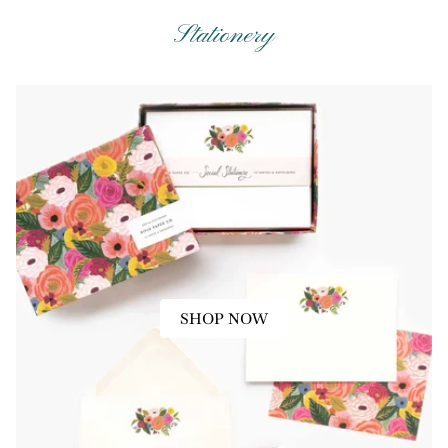
Stationery
SHOP NOW