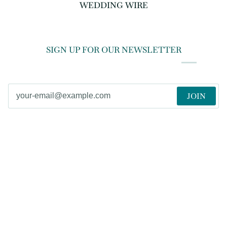
WEDDING WIRE
SIGN UP FOR OUR NEWSLETTER
JOIN