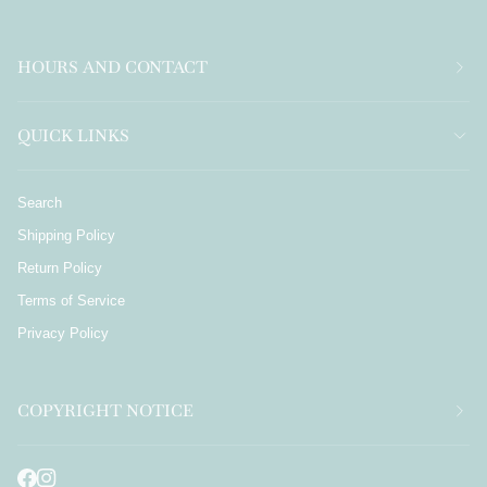
HOURS AND CONTACT
QUICK LINKS
Search
Shipping Policy
Return Policy
Terms of Service
Privacy Policy
COPYRIGHT NOTICE