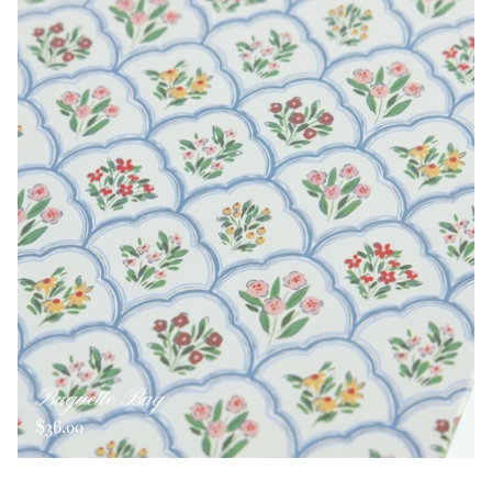
Baguette Bag
$36.00