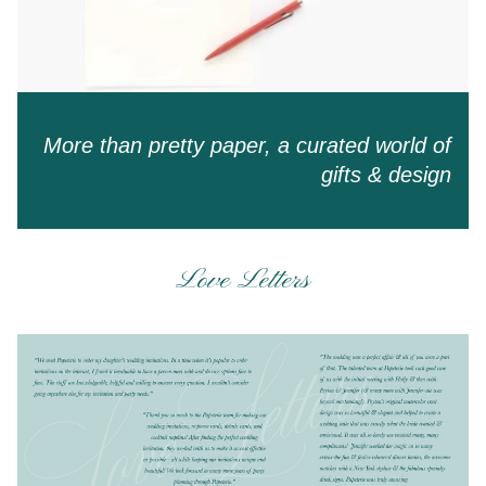
More than pretty paper, a curated world of
gifts & design
Love Letters