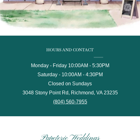
HOURS AND CONTACT
Monday - Friday 10:00AM - 5:30PM
Saturday - 10:00AM - 4:30PM
Closed on Sundays
3048 Stony Point Rd, Richmond, VA 23235
(804) 560-7955
Papeterie Weddings