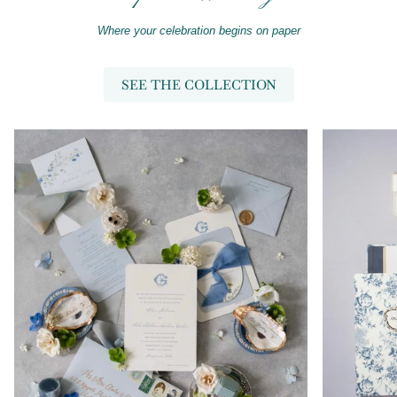
Where your celebration begins on paper
SEE THE COLLECTION
Zoom
Zoom