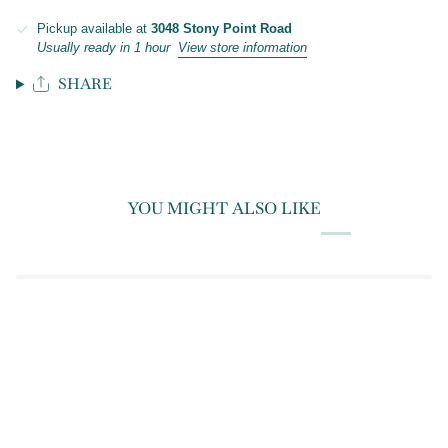
Pickup available at
3048 Stony Point Road
Usually ready in 1 hour
View store information
SHARE
YOU MIGHT ALSO LIKE