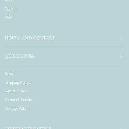
About
Contact
FAQ
HOURS AND CONTACT
QUICK LINKS
Search
Shipping Policy
Return Policy
Terms of Service
Privacy Policy
COPYRIGHT NOTICE