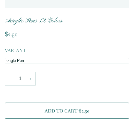
Acrylic Pens 12 Colors
$2.50
VARIANT
Single Pen
−
+
ADD TO CART
•
$2.50