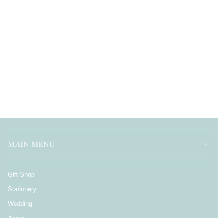
MAIN MENU
Gift Shop
Stationery
Wedding