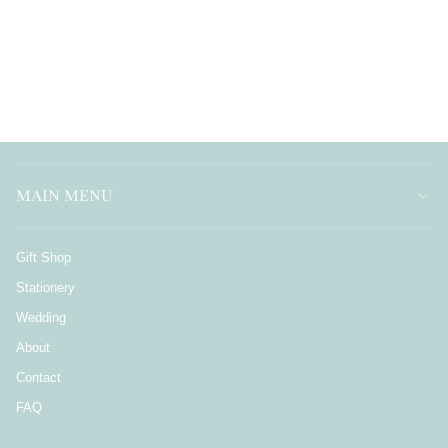
MAIN MENU
Gift Shop
Stationery
Wedding
About
Contact
FAQ