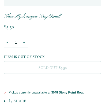
Blue Hydrangea Bag/Small
$5.50
−
+
ITEM IS OUT OF STOCK
SOLD OUT
•
$5.50
Pickup currently unavailable at
3048 Stony Point Road
SHARE