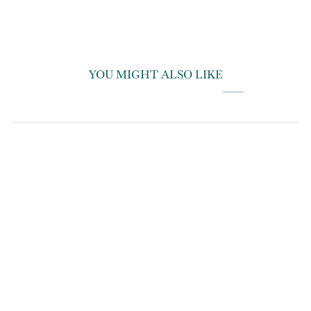
YOU MIGHT ALSO LIKE