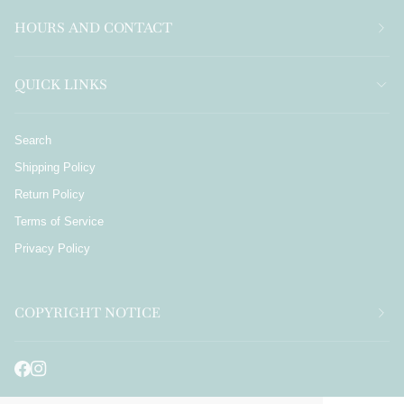
HOURS AND CONTACT
QUICK LINKS
Search
Shipping Policy
Return Policy
Terms of Service
Privacy Policy
COPYRIGHT NOTICE