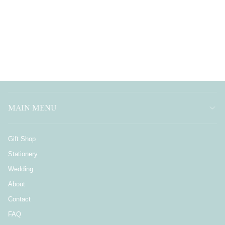
MAIN MENU
Gift Shop
Stationery
Wedding
About
Contact
FAQ