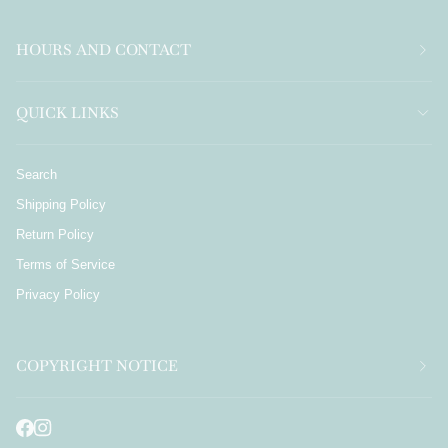
HOURS AND CONTACT
QUICK LINKS
Search
Shipping Policy
Return Policy
Terms of Service
Privacy Policy
COPYRIGHT NOTICE