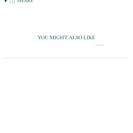
SHARE
YOU MIGHT ALSO LIKE