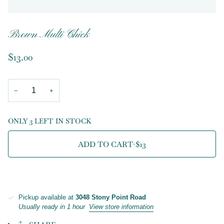
Brown Multi Chick
$13.00
−
+
ONLY 3 LEFT IN STOCK
ADD TO CART
•
$13
Pickup available at
3048 Stony Point Road
Usually ready in 1 hour
View store information