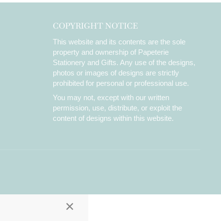
COPYRIGHT NOTICE
This website and its contents are the sole
property and ownership of Papeterie
Stationery and Gifts. Any use of the designs,
photos or images of designs are strictly
prohibited for personal or professional use.
You may not, except with our written
permission, use, distribute, or exploit the
content of designs within this website.
×