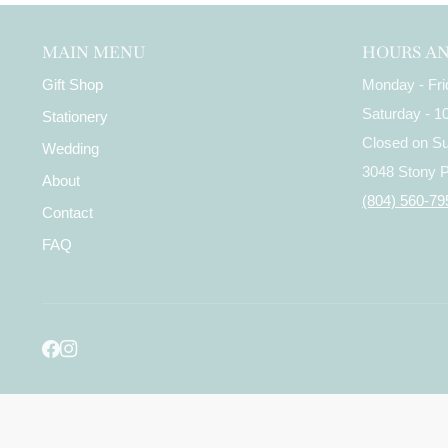
MAIN MENU
HOURS A
Gift Shop
Monday - Fr
Saturday - 
Stationery
Closed on S
Wedding
3048 Stony 
About
(804) 560-79
Contact
FAQ