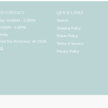
ND CONTACT
QUICK LINKS
iday 10:00AM - 5:30PM
Search
10:00AM - 4:30PM
Shipping Policy
unday
Return Policy
Point Rd, Richmond, VA 23235
Terms of Service
55
Privacy Policy