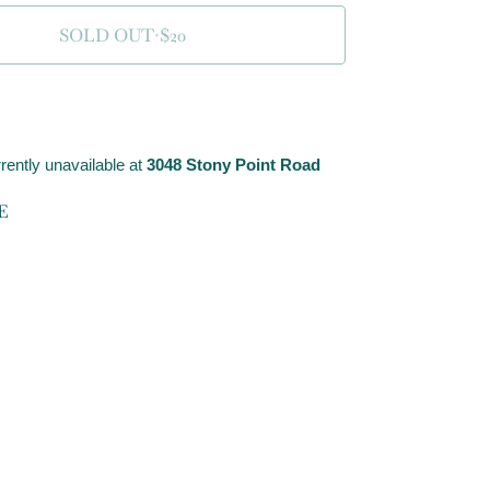
SOLD OUT
•
$20
rently unavailable at
3048 Stony Point Road
E