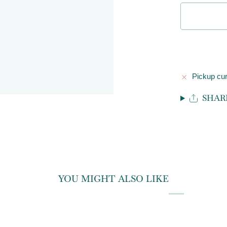
Pickup cur
SHAR
YOU MIGHT ALSO LIKE