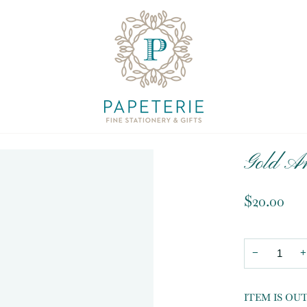
Gold An
$20.00
−
+
ITEM IS OU