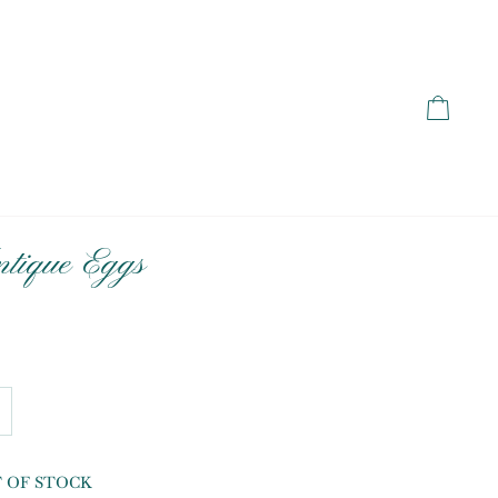
Cart
tique Eggs
T OF STOCK