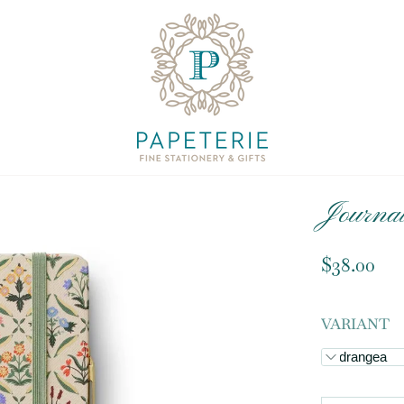
Journal
$38.00
VARIANT
Hydrangea