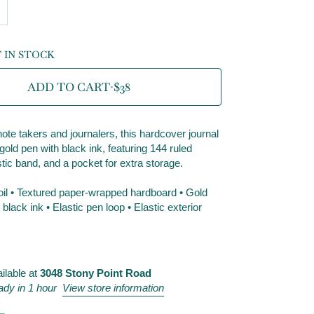
T IN STOCK
ADD TO CART
•
$38
ote takers and journalers, this hardcover journal
old pen with black ink, featuring 144 ruled
tic band, and a pocket for extra storage.
foil • Textured paper-wrapped hardboard • Gold
lack ink • Elastic pen loop • Elastic exterior
ilable at
3048 Stony Point Road
ady in 1 hour
View store information