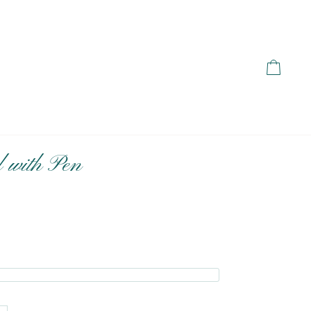
Cart
 with Pen