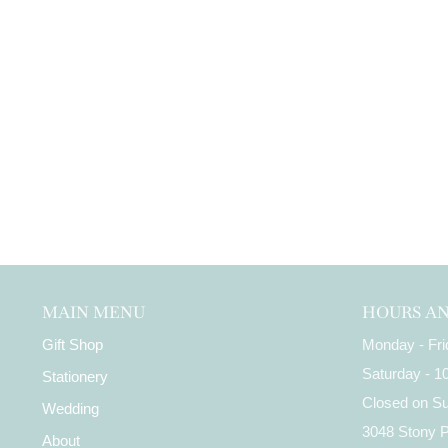
MAIN MENU
HOURS A
Gift Shop
Monday - Fr
Saturday - 
Stationery
Closed on S
Wedding
3048 Stony 
About