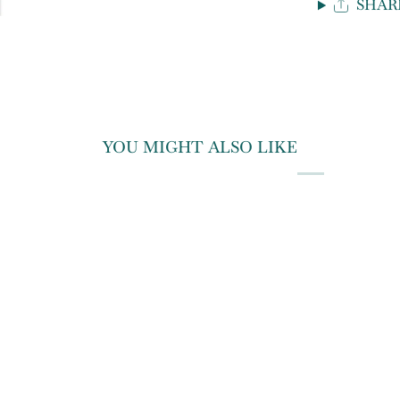
SHAR
YOU MIGHT ALSO LIKE