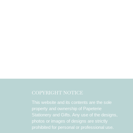
COPYRIGHT NOTICE
This website and its contents are the sole
property and ownership of Papeterie
Stationery and Gifts. Any use of the designs,
photos or images of designs are strictly
prohibited for personal or professional use.