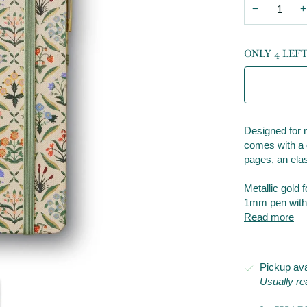
−
+
ONLY 4 LEF
Designed for n
comes with a g
pages, an elas
Metallic gold 
1mm pen with b
Read more
Pickup ava
Usually re