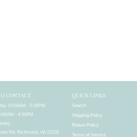
ND CONTACT
QUICK LINKS
iday 10:00AM - 5:30PM
Search
10:00AM - 4:30PM
Shipping Policy
unday
Return Policy
Point Rd, Richmond, VA 23235
Terms of Service