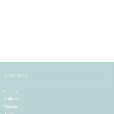
MAIN MENU
Gift Shop
Stationery
Wedding