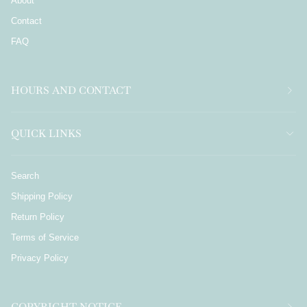
About
Contact
FAQ
HOURS AND CONTACT
QUICK LINKS
Search
Shipping Policy
Return Policy
Terms of Service
Privacy Policy
COPYRIGHT NOTICE