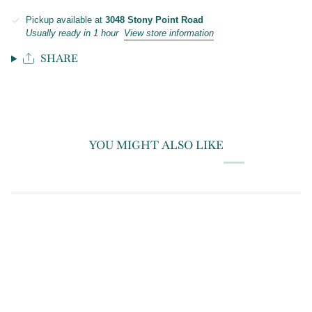
Pickup available at
3048 Stony Point Road
Usually ready in 1 hour
View store information
SHARE
YOU MIGHT ALSO LIKE