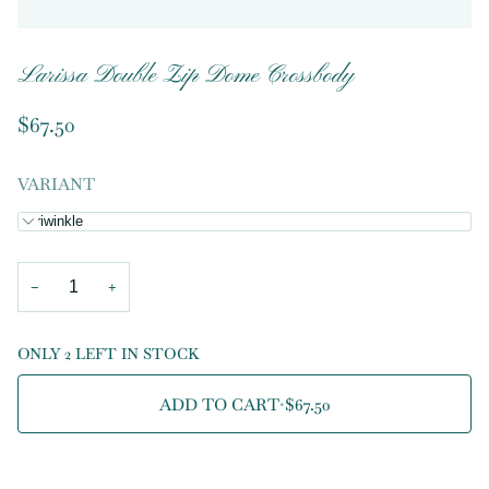
Larissa Double Zip Dome Crossbody
$67.50
VARIANT
Periwinkle
−
+
ONLY 2 LEFT IN STOCK
ADD TO CART
•
$67.50