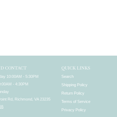
ND CONTACT
QUICK LINKS
iday 10:00AM - 5:30PM
Search
10:00AM - 4:30PM
Shipping Policy
unday
Return Policy
Point Rd, Richmond, VA 23235
Terms of Service
55
Privacy Policy