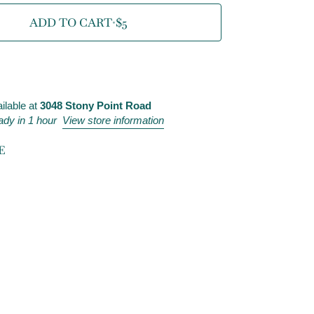
ADD TO CART
•
$5
ilable at
3048 Stony Point Road
ady in 1 hour
View store information
E