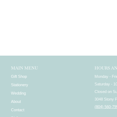
MAIN MENU
HOURS A
Gift Shop
Monday - Fr
Saturday - 
Stationery
Closed on S
Wedding
3048 Stony 
About
(804) 560-79
Contact