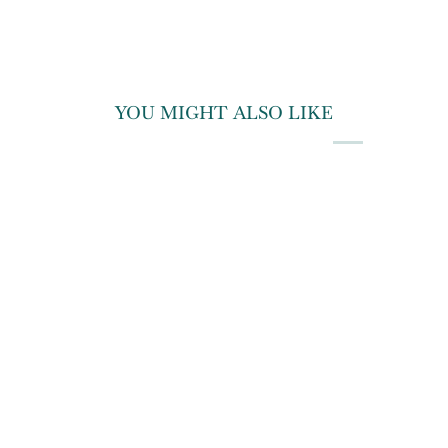
YOU MIGHT ALSO LIKE