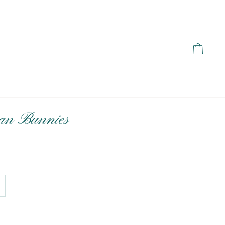
Cart
an Bunnies