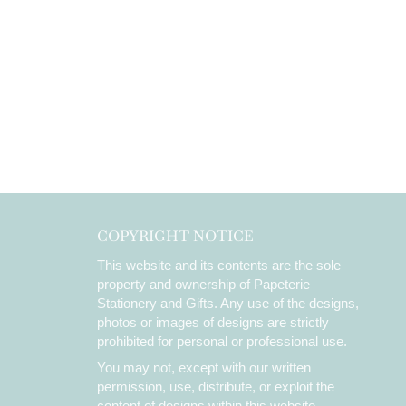
COPYRIGHT NOTICE
This website and its contents are the sole
property and ownership of Papeterie
Stationery and Gifts. Any use of the designs,
photos or images of designs are strictly
prohibited for personal or professional use.
You may not, except with our written
permission, use, distribute, or exploit the