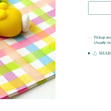
Pickup ava
Usually re
SHAR