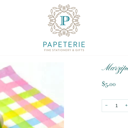
Marzip
$5.00
−
+