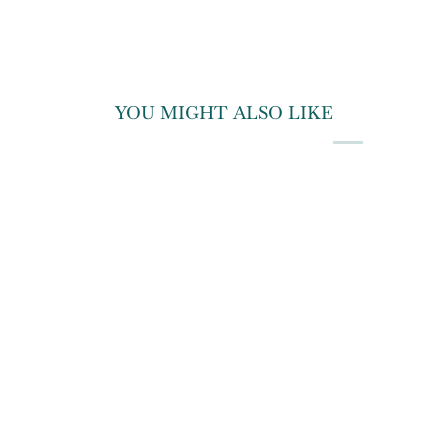
YOU MIGHT ALSO LIKE