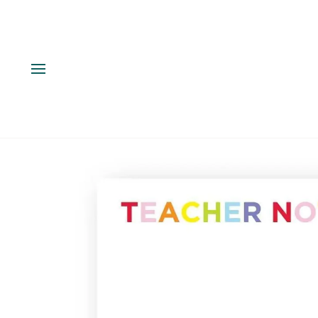
Skip
to
content