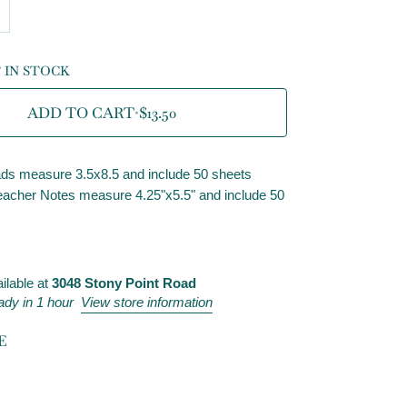
T IN STOCK
ADD TO CART
•
$13.50
ds measure 3.5x8.5 and include 50 sheets
acher Notes measure 4.25"x5.5" and include 50
ilable at
3048 Stony Point Road
ady in 1 hour
View store information
E