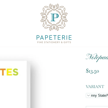
Notepa
$13.50
VARIANT
Skinny State/V