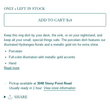
ONLY 2 LEFT IN STOCK
ADD TO CART
•
$28
Keep this ring dish by your desk, the sink, or on your nightstand, and
keep all your small, special things safe. The porcelain dish features our
illustrated Hydrangea florals and a metallic gold rim for extra shine.
Porcelain
Full-color illustration with metallic gold accents
Hand
Read more
Pickup available at
3048 Stony Point Road
Usually ready in 1 hour
View store information
SHARE