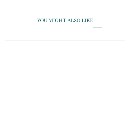
YOU MIGHT ALSO LIKE