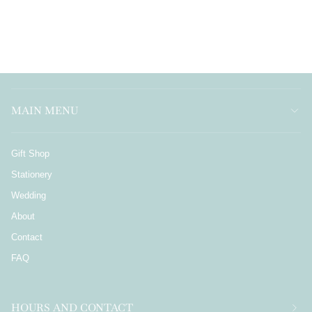
MAIN MENU
Gift Shop
Stationery
Wedding
About
Contact
FAQ
HOURS AND CONTACT