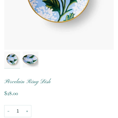
Porcelain Ring Dish
$28.00
−
+