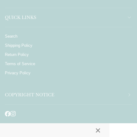
QUICK LINKS
Search
Shipping Policy
Return Policy
Terms of Service
Privacy Policy
COPYRIGHT NOTICE
×