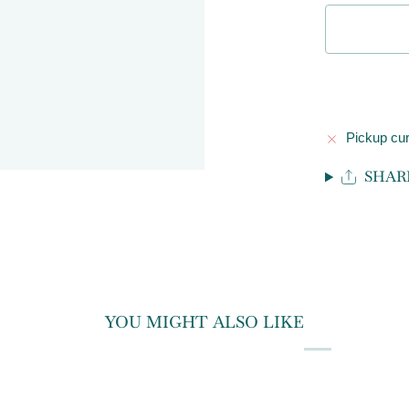
Pickup cur
SHAR
YOU MIGHT ALSO LIKE