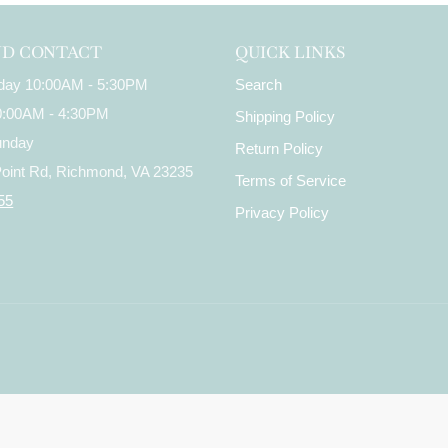
ND CONTACT
QUICK LINKS
iday 10:00AM - 5:30PM
Search
10:00AM - 4:30PM
Shipping Policy
unday
Return Policy
Point Rd, Richmond, VA 23235
Terms of Service
55
Privacy Policy