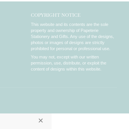
COPYRIGHT NOTICE
This website and its contents are the sole
property and ownership of Papeterie
Stationery and Gifts. Any use of the designs,
photos or images of designs are strictly
prohibited for personal or professional use.
You may not, except with our written
permission, use, distribute, or exploit the
content of designs within this website.
×