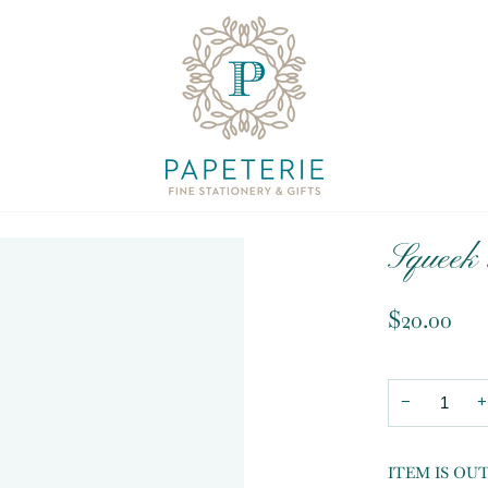
Squeek 
$20.00
−
+
ITEM IS OU