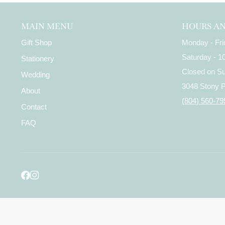
MAIN MENU
HOURS A
Gift Shop
Monday - Fr
Saturday - 
Stationery
Closed on S
Wedding
3048 Stony 
About
(804) 560-79
Contact
FAQ