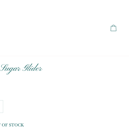
Cart
Sugar Glider
T OF STOCK