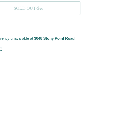
SOLD OUT
•
$20
rently unavailable at
3048 Stony Point Road
E