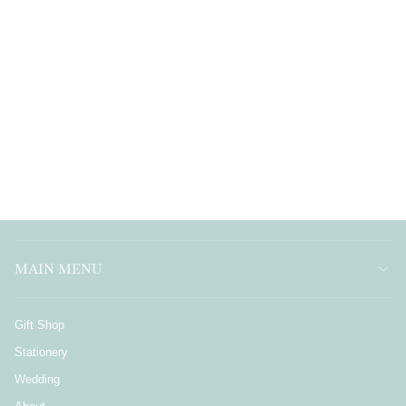
MAIN MENU
Gift Shop
Stationery
Wedding