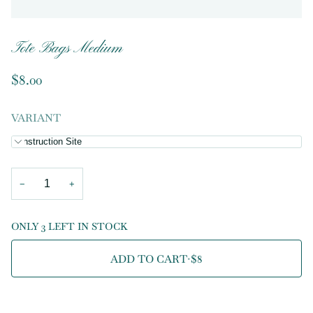
Tote Bags Medium
$8.00
VARIANT
Construction Site
−
+
ONLY 3 LEFT IN STOCK
ADD TO CART
•
$8