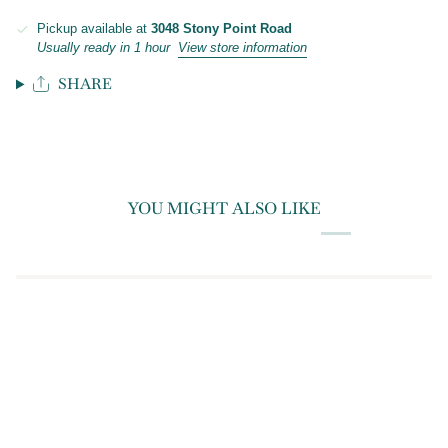
Pickup available at
3048 Stony Point Road
Usually ready in 1 hour
View store information
SHARE
YOU MIGHT ALSO LIKE