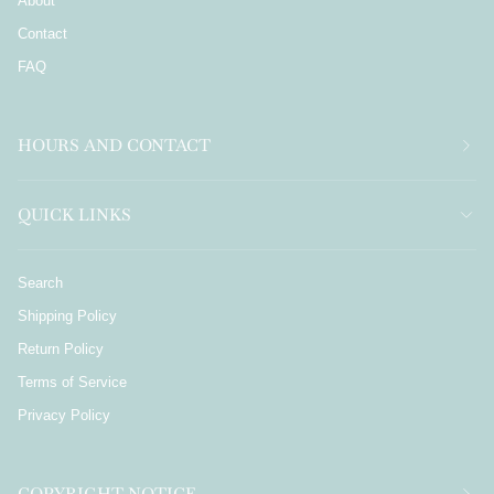
About
Contact
FAQ
HOURS AND CONTACT
QUICK LINKS
Search
Shipping Policy
Return Policy
Terms of Service
Privacy Policy
COPYRIGHT NOTICE